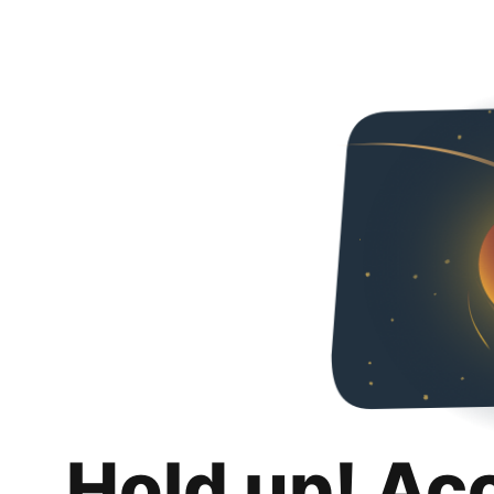
Hold up! Ac