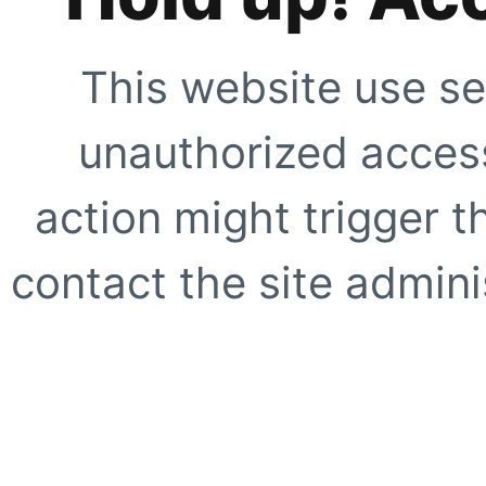
This website use se
unauthorized access
action might trigger t
contact the site adminis