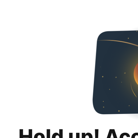
Hold up! Ac