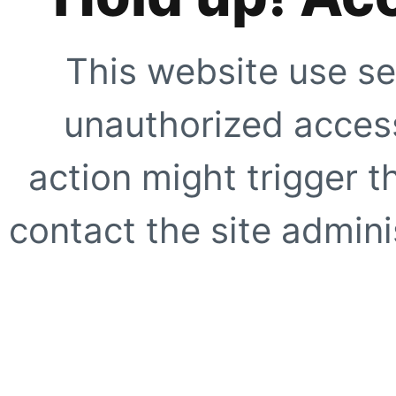
This website use se
unauthorized access
action might trigger t
contact the site adminis