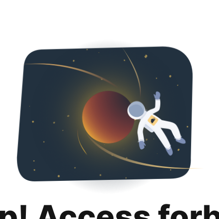
p! Access for