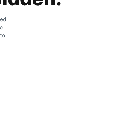
zed
he
 to