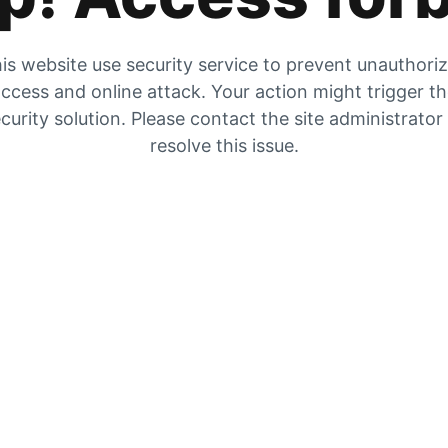
is website use security service to prevent unauthori
ccess and online attack. Your action might trigger t
curity solution. Please contact the site administrator
resolve this issue.