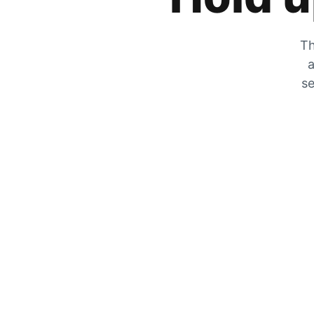
Th
a
se