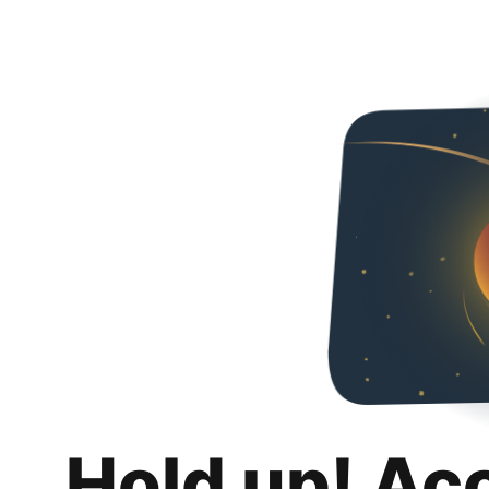
Hold up! Ac