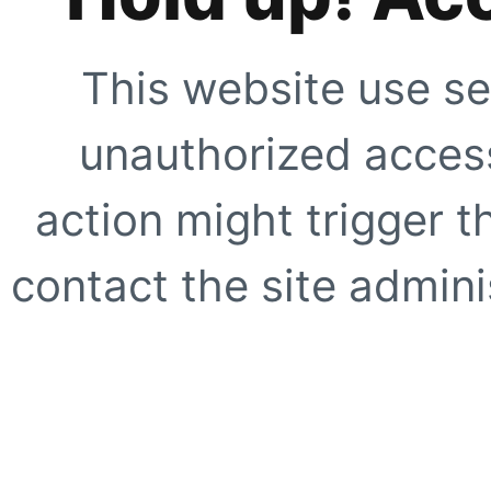
This website use se
unauthorized access
action might trigger t
contact the site adminis