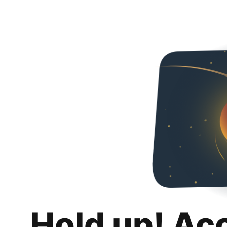
Hold up! Ac