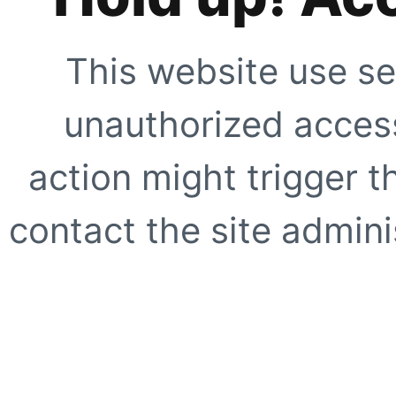
This website use se
unauthorized access
action might trigger t
contact the site adminis