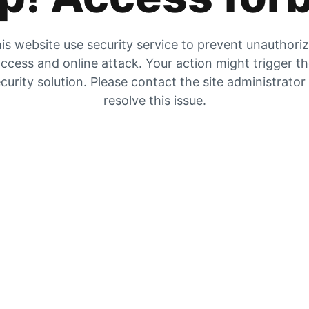
is website use security service to prevent unauthori
ccess and online attack. Your action might trigger t
curity solution. Please contact the site administrator
resolve this issue.