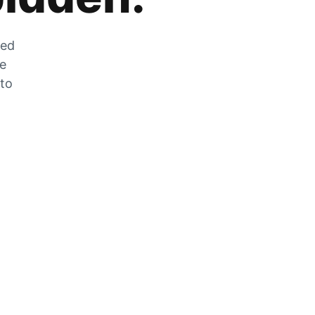
zed
he
 to