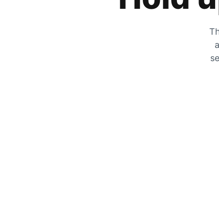
Th
a
se