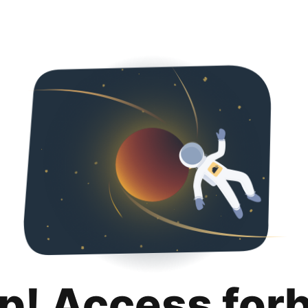
p! Access for