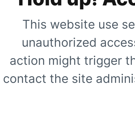
This website use se
unauthorized access
action might trigger t
contact the site adminis