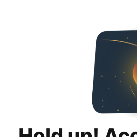
Hold up! Ac