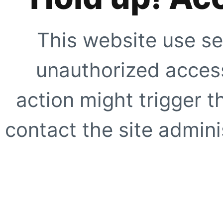
This website use se
unauthorized access
action might trigger t
contact the site adminis