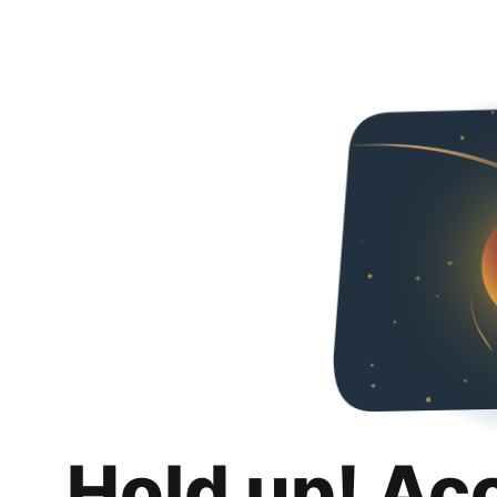
Hold up! Ac