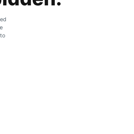
zed
he
 to