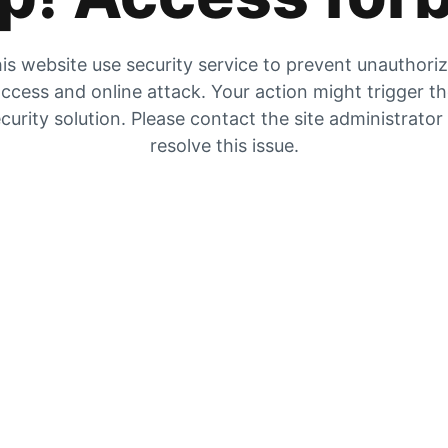
is website use security service to prevent unauthori
ccess and online attack. Your action might trigger t
curity solution. Please contact the site administrator
resolve this issue.