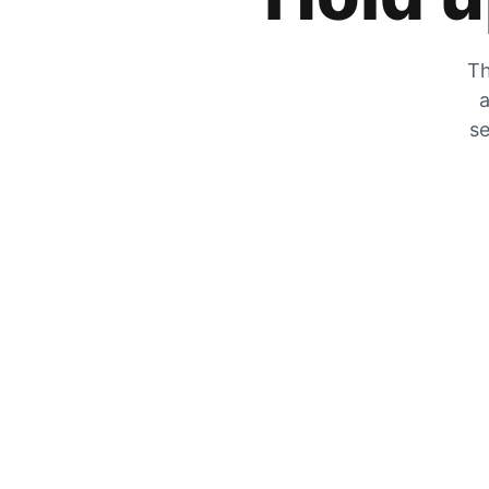
Th
a
se