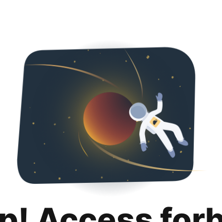
p! Access for