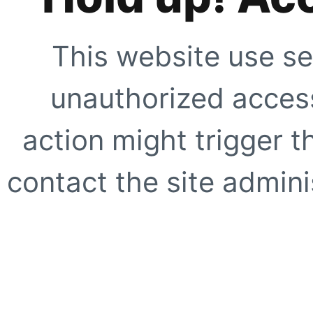
This website use se
unauthorized access
action might trigger t
contact the site adminis