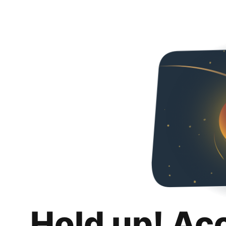
Hold up! Ac