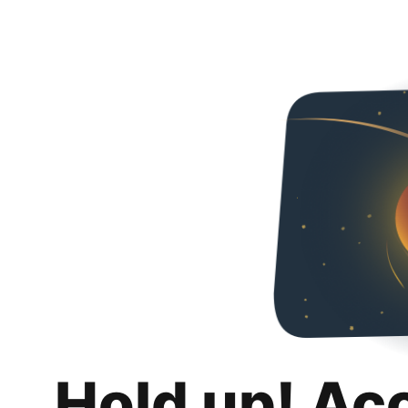
Hold up! Ac