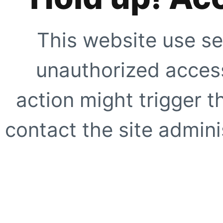
This website use se
unauthorized access
action might trigger t
contact the site adminis