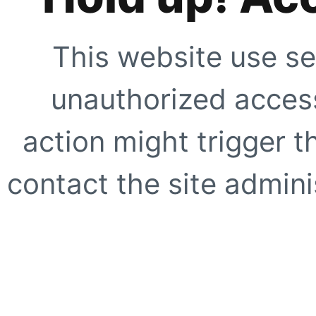
This website use se
unauthorized access
action might trigger t
contact the site adminis