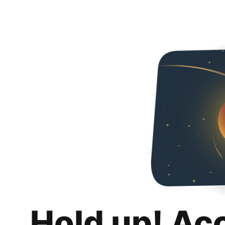
Hold up! Ac