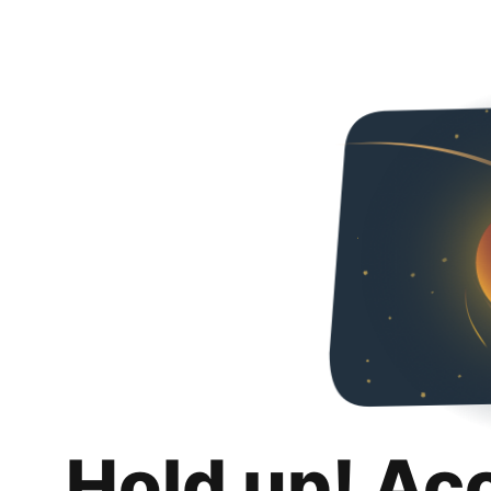
Hold up! Ac