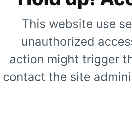
This website use se
unauthorized access
action might trigger t
contact the site adminis