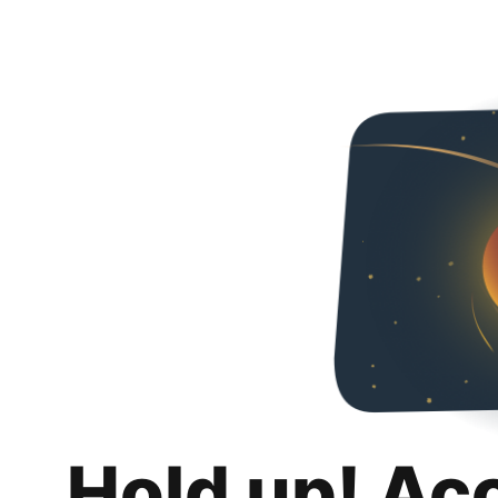
Hold up! Ac