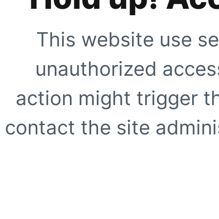
This website use se
unauthorized access
action might trigger t
contact the site adminis