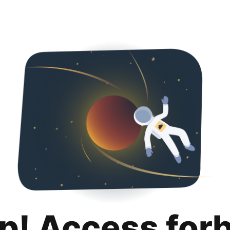
p! Access for