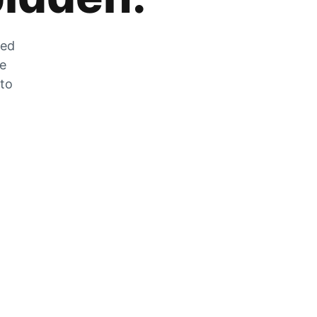
zed
he
 to