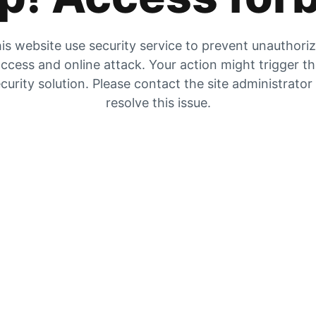
is website use security service to prevent unauthori
ccess and online attack. Your action might trigger t
curity solution. Please contact the site administrator
resolve this issue.