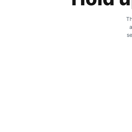
Th
a
se