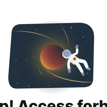
p! Access for