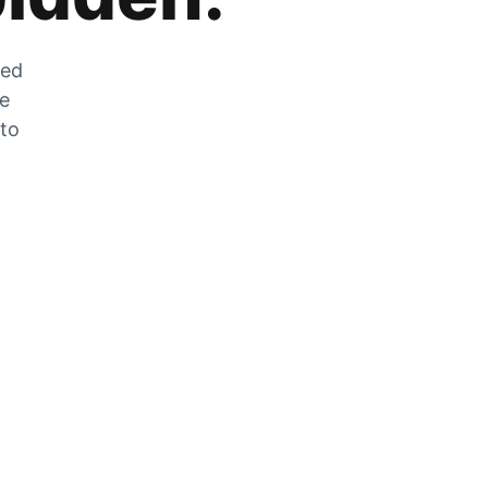
zed
he
 to