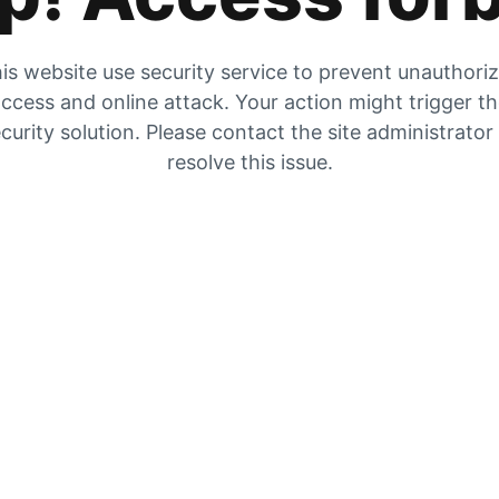
is website use security service to prevent unauthori
ccess and online attack. Your action might trigger t
curity solution. Please contact the site administrator
resolve this issue.