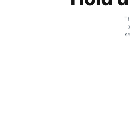
Th
a
se