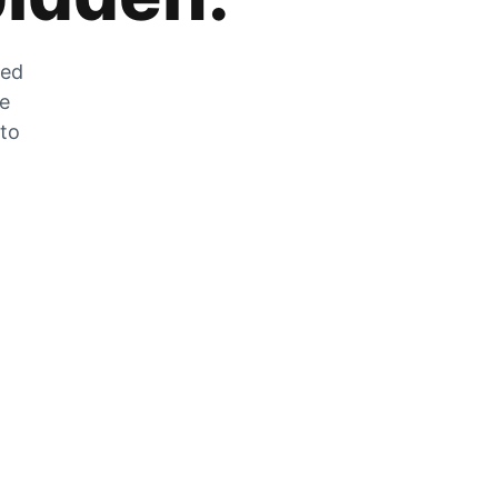
zed
he
 to