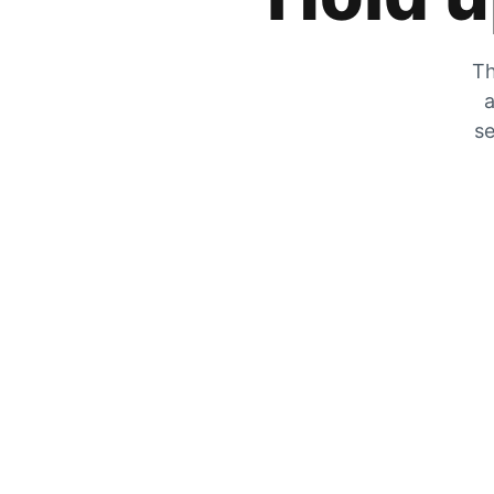
Th
a
se