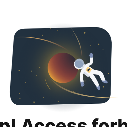
p! Access for