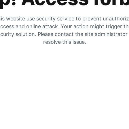
is website use security service to prevent unauthori
ccess and online attack. Your action might trigger t
curity solution. Please contact the site administrator
resolve this issue.