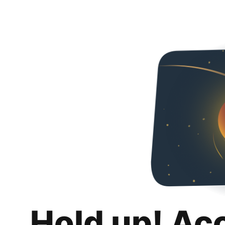
Hold up! Ac