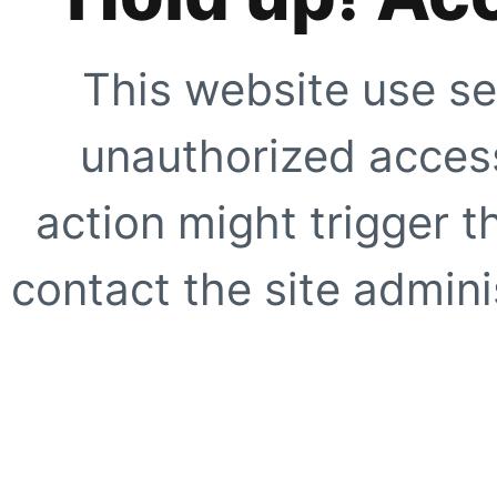
This website use se
unauthorized access
action might trigger t
contact the site adminis