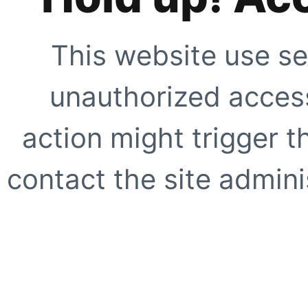
This website use se
unauthorized access
action might trigger t
contact the site adminis