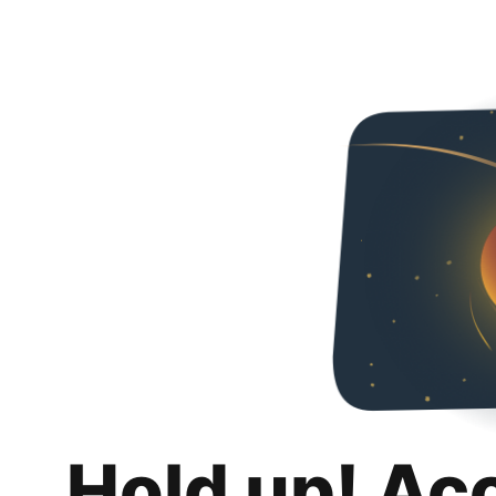
Hold up! Ac