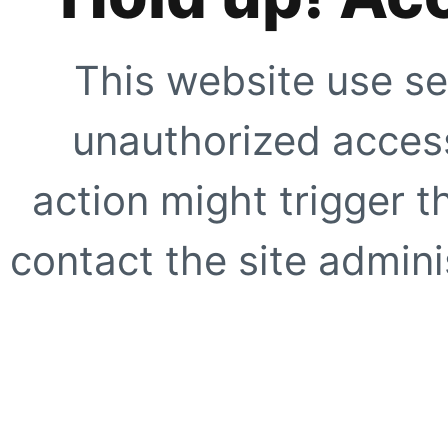
This website use se
unauthorized access
action might trigger t
contact the site adminis