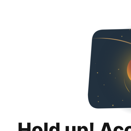
Hold up! Ac