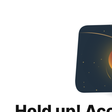
Hold up! Ac