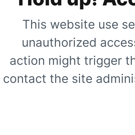
This website use se
unauthorized access
action might trigger t
contact the site adminis