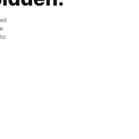
zed
he
 to