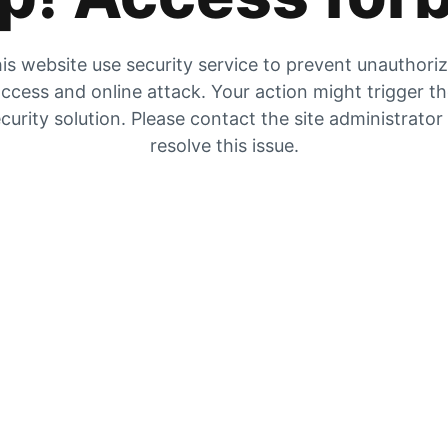
is website use security service to prevent unauthori
ccess and online attack. Your action might trigger t
curity solution. Please contact the site administrator
resolve this issue.