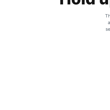
Th
a
se