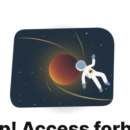
p! Access for