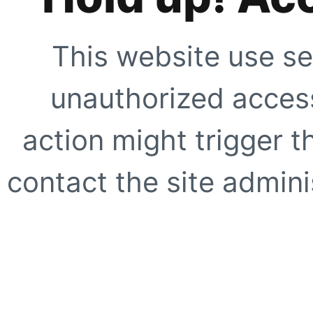
This website use se
unauthorized access
action might trigger t
contact the site adminis