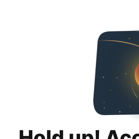
Hold up! Ac