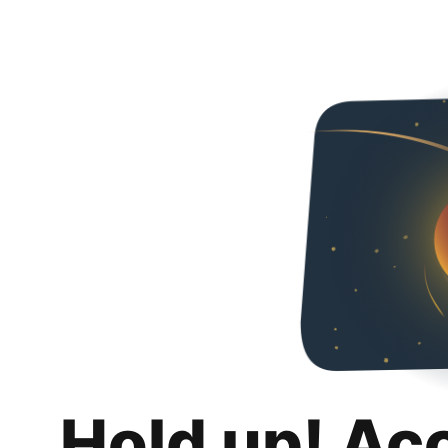
Hold up! Ac