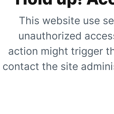
This website use se
unauthorized access
action might trigger t
contact the site adminis