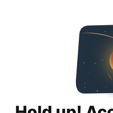
Hold up! Ac