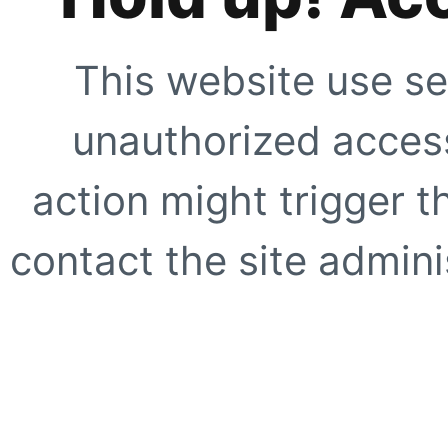
This website use se
unauthorized access
action might trigger t
contact the site adminis