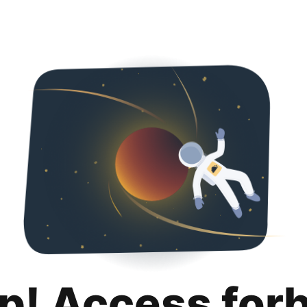
p! Access for