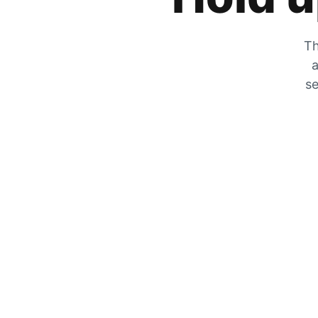
Th
a
se