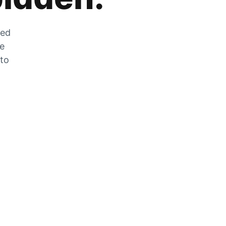
zed
he
 to