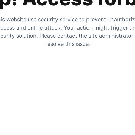
is website use security service to prevent unauthori
ccess and online attack. Your action might trigger t
curity solution. Please contact the site administrator
resolve this issue.