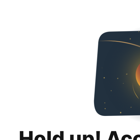
Hold up! Ac