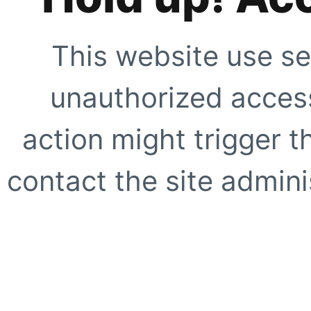
This website use se
unauthorized access
action might trigger t
contact the site adminis