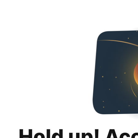
Hold up! Ac