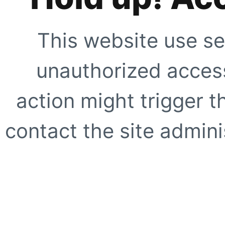
This website use se
unauthorized access
action might trigger t
contact the site adminis