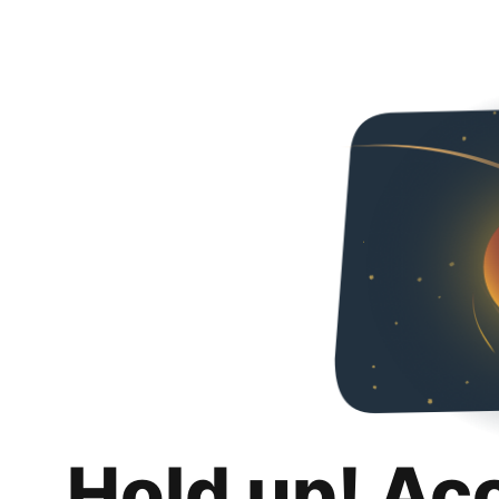
Hold up! Ac