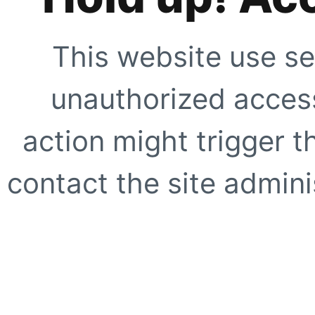
This website use se
unauthorized access
action might trigger t
contact the site adminis