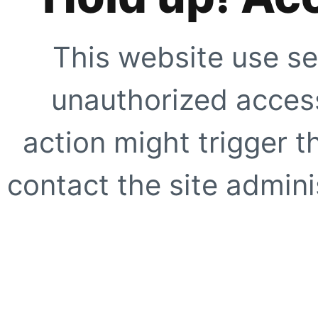
This website use se
unauthorized access
action might trigger t
contact the site adminis