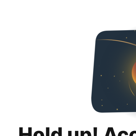
Hold up! Ac