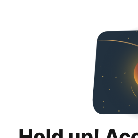
Hold up! Ac