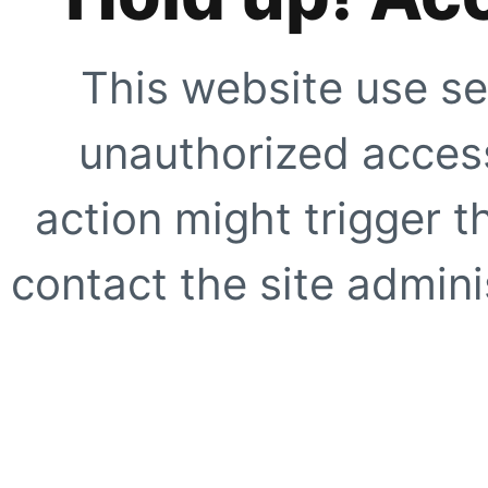
This website use se
unauthorized access
action might trigger t
contact the site adminis