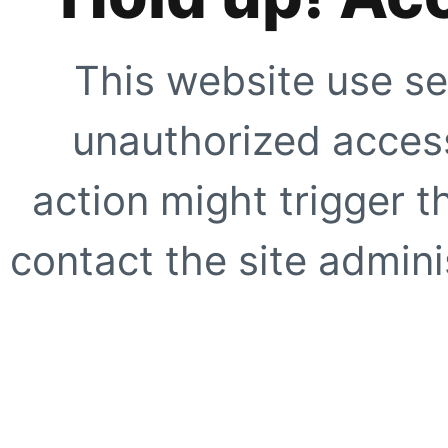
This website use se
unauthorized access
action might trigger t
contact the site adminis