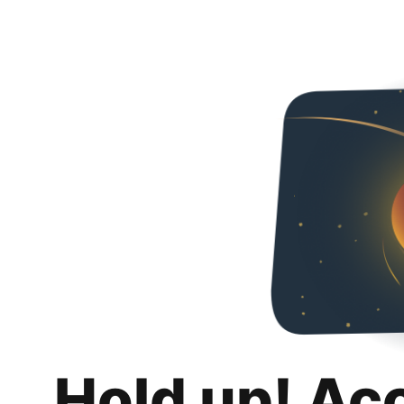
Hold up! Ac