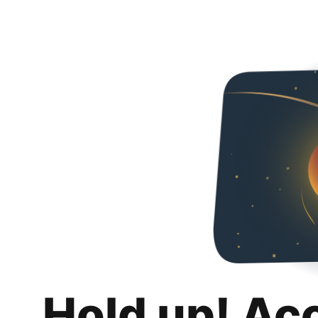
Hold up! Ac