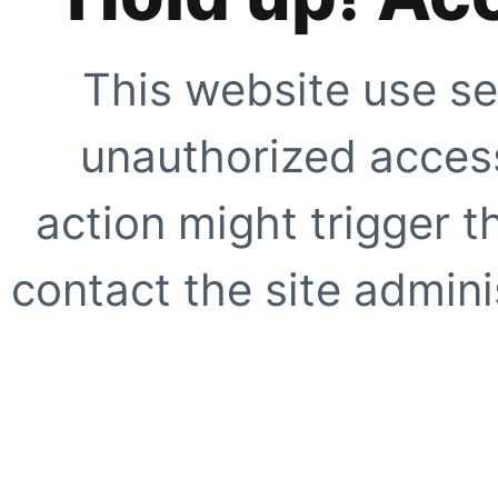
This website use se
unauthorized access
action might trigger t
contact the site adminis