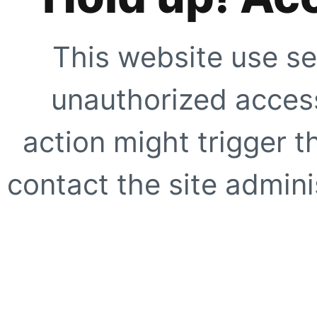
This website use se
unauthorized access
action might trigger t
contact the site adminis