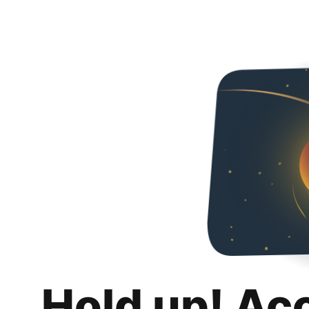
Hold up! Ac