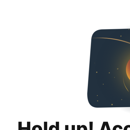
Hold up! Ac