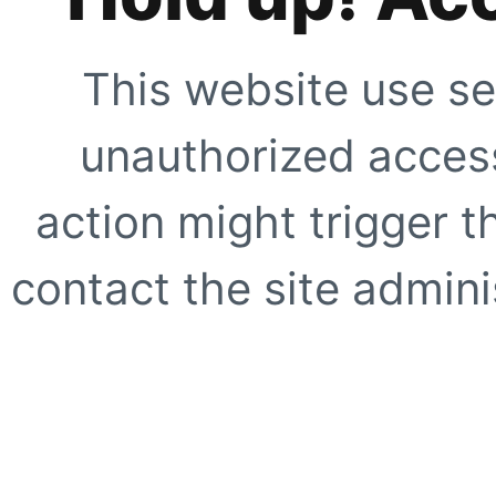
This website use se
unauthorized access
action might trigger t
contact the site adminis