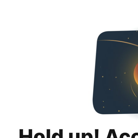
Hold up! Ac