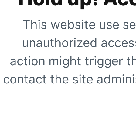
This website use se
unauthorized access
action might trigger t
contact the site adminis