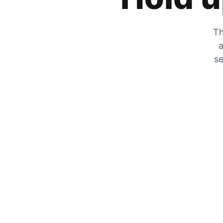
Th
a
se