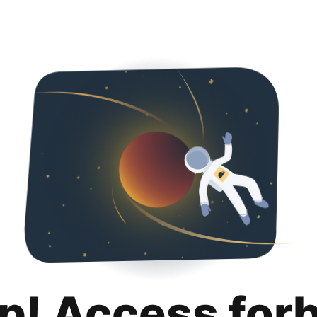
p! Access for