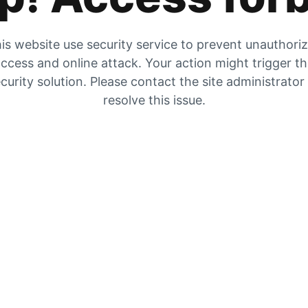
is website use security service to prevent unauthori
ccess and online attack. Your action might trigger t
curity solution. Please contact the site administrator
resolve this issue.