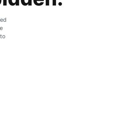
zed
he
 to