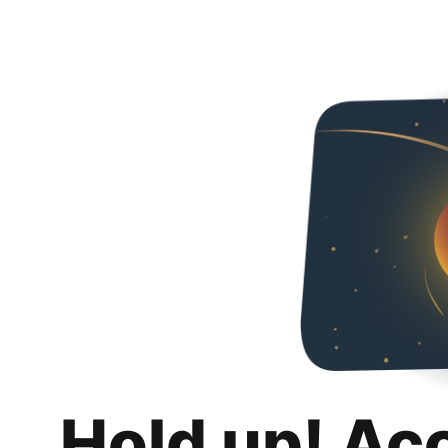
Hold up! Ac