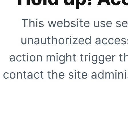
This website use se
unauthorized access
action might trigger t
contact the site adminis