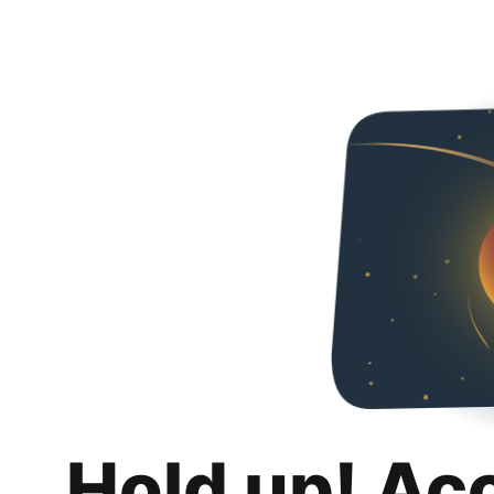
Hold up! Ac