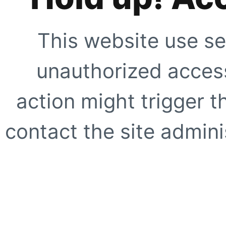
This website use se
unauthorized access
action might trigger t
contact the site adminis