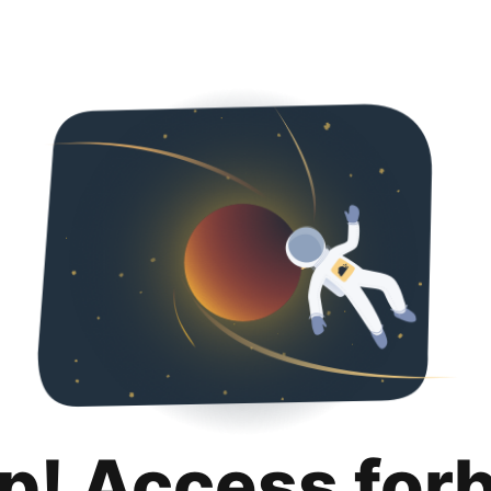
p! Access for