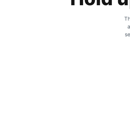
Th
a
se