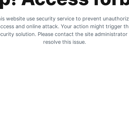
is website use security service to prevent unauthori
ccess and online attack. Your action might trigger t
curity solution. Please contact the site administrator
resolve this issue.