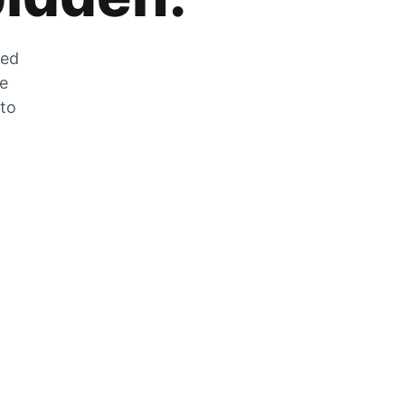
zed
he
 to