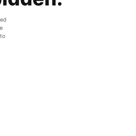
zed
he
 to