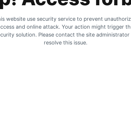
is website use security service to prevent unauthori
ccess and online attack. Your action might trigger t
curity solution. Please contact the site administrator
resolve this issue.