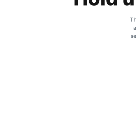
Th
a
se