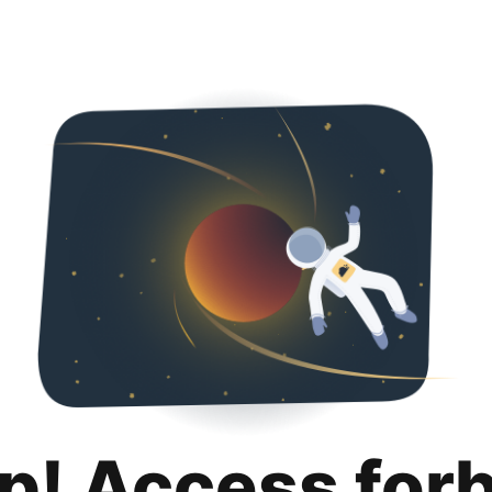
p! Access for