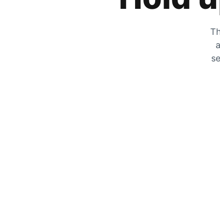
Th
a
se