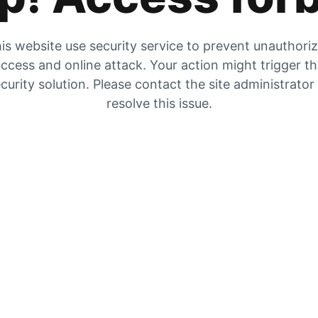
is website use security service to prevent unauthori
ccess and online attack. Your action might trigger t
curity solution. Please contact the site administrator
resolve this issue.