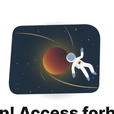
p! Access for