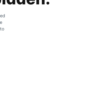
zed
he
 to