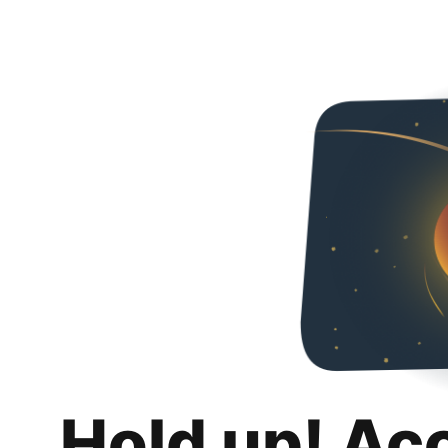
Hold up! Ac