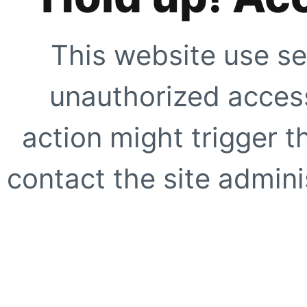
This website use se
unauthorized access
action might trigger t
contact the site adminis