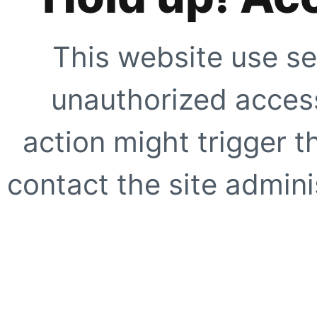
This website use se
unauthorized access
action might trigger t
contact the site adminis