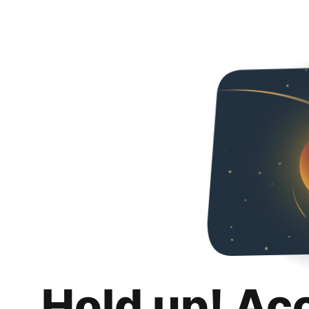
Hold up! Ac