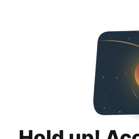
Hold up! Ac