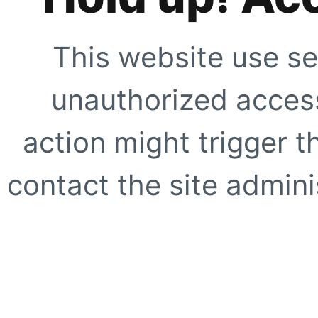
This website use se
unauthorized access
action might trigger t
contact the site adminis