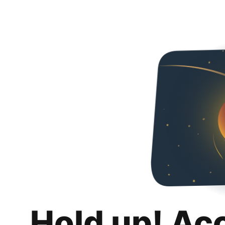
Hold up! Ac