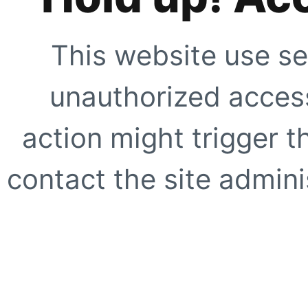
This website use se
unauthorized access
action might trigger t
contact the site adminis