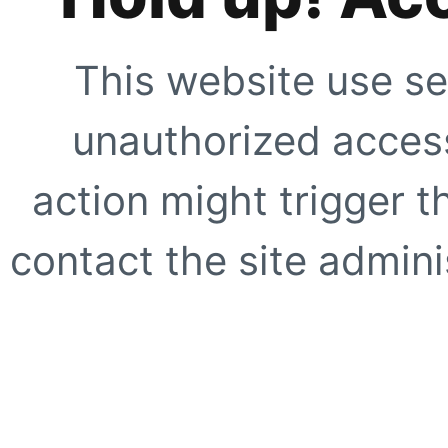
This website use se
unauthorized access
action might trigger t
contact the site adminis