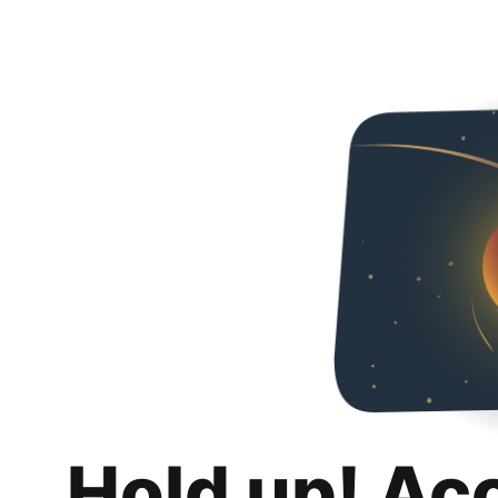
Hold up! Ac