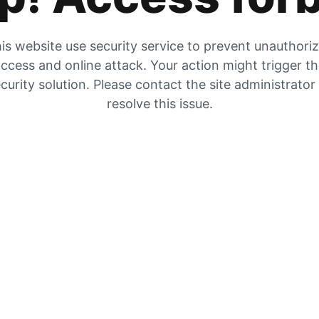
is website use security service to prevent unauthori
ccess and online attack. Your action might trigger t
curity solution. Please contact the site administrator
resolve this issue.