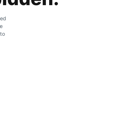
zed
he
 to