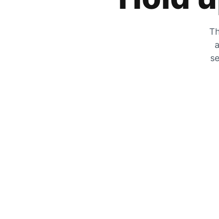
Th
a
se