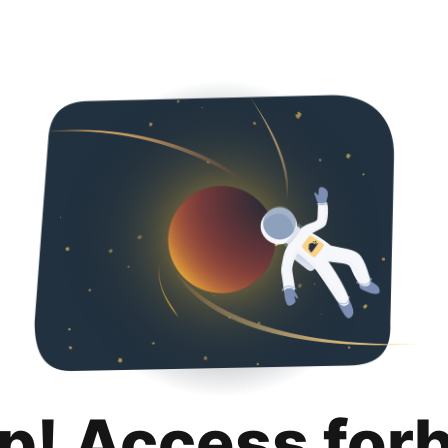
p! Access for