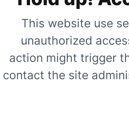
This website use se
unauthorized access
action might trigger t
contact the site adminis