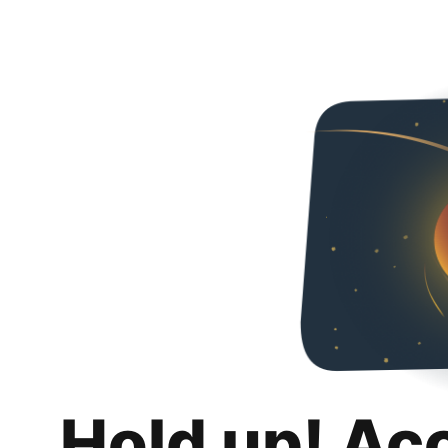
Hold up! Ac