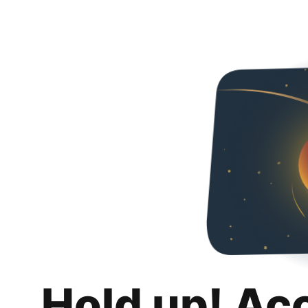
Hold up! Ac