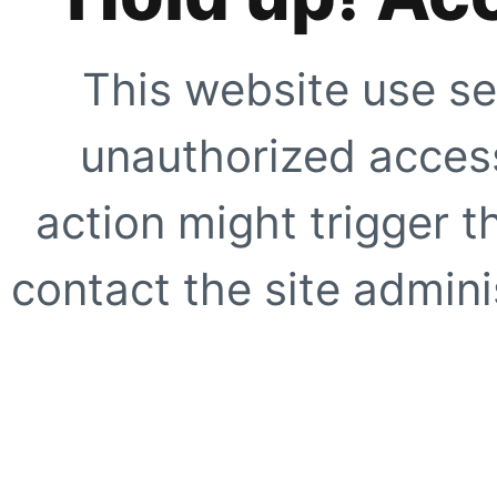
This website use se
unauthorized access
action might trigger t
contact the site adminis